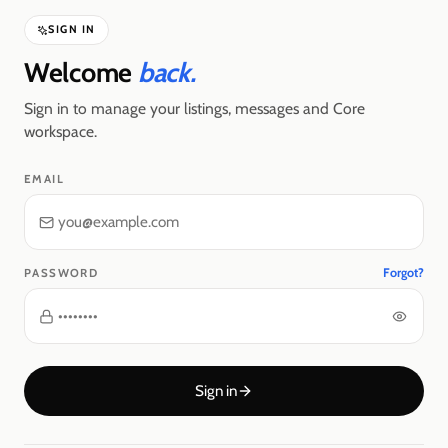
SIGN IN
Welcome
back.
Sign in to manage your listings, messages and Core
workspace.
EMAIL
Forgot?
PASSWORD
Sign in