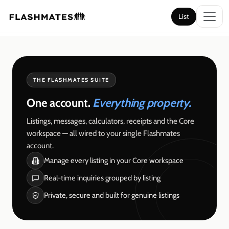
List
List
THE FLASHMATES SUITE
One account.
Everything property.
Listings, messages, calculators, receipts and the Core
workspace — all wired to your single Flashmates
account.
Manage every listing in your Core workspace
Real-time inquiries grouped by listing
Private, secure and built for genuine listings