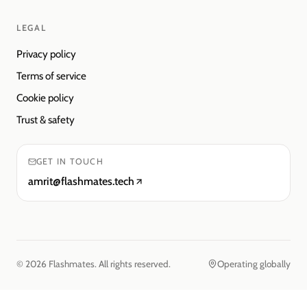
LEGAL
Privacy policy
Terms of service
Cookie policy
Trust & safety
GET IN TOUCH
amrit@flashmates.tech
©
2026
Flashmates. All rights reserved.
Operating globally