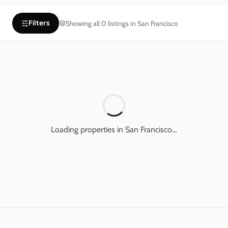
Filters
Showing all
0
listings in
San Francisco
Loading properties in
San Francisco
…