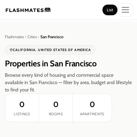
List
List
Flashmates
Cities
San Francisco
CALIFORNIA
,
UNITED STATES OF AMERICA
Properties in
San Francisco
Browse every kind of housing and commercial space
available in
San Francisco
— filter by area, budget and lifestyle
to find your fit.
0
0
0
LISTINGS
ROOMS
APARTMENTS