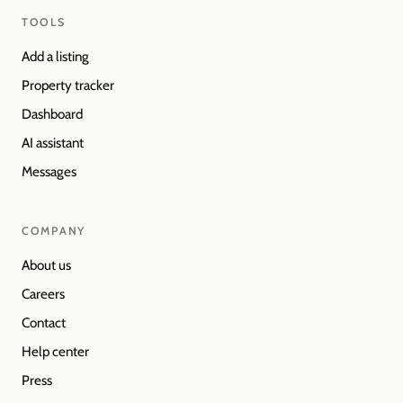
TOOLS
Add a listing
Property tracker
Dashboard
AI assistant
Messages
COMPANY
About us
Careers
Contact
Help center
Press