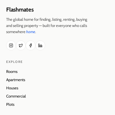
Flashmates
The global home for finding, listing, renting, buying
and selling property — built for everyone who calls
somewhere
home
.
EXPLORE
Rooms
Apartments
Houses
Commercial
Plots