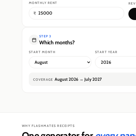
MONTHLY RENT
REV
₹
STEP 3
Which months?
START MONTH
START YEAR
August 2026
→
July 2027
COVERAGE
WHY FLASHMATES RECEIPTS
One generator for
every paper