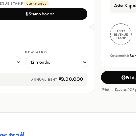
ENUE STAMP
recommended
Asha Kapo
Stamp box on
AFFIX
REVENUE
STAMP
HOW MANY?
Generated via
flas
Print
₹3,00,000
ANNUAL RENT
Print → Save as PDF g
 trail.