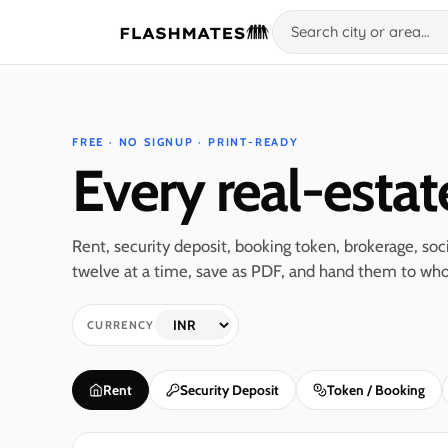
FREE · NO SIGNUP · PRINT-READY
Every real-estat
Rent, security deposit, booking token, brokerage, s
twelve at a time, save as PDF, and hand them to who
CURRENCY
Rent
Security Deposit
Token / Booking