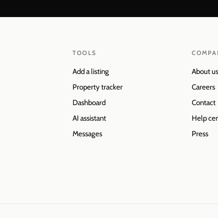
TOOLS
COMPA
Add a listing
About u
Property tracker
Careers
Dashboard
Contact
AI assistant
Help ce
Messages
Press