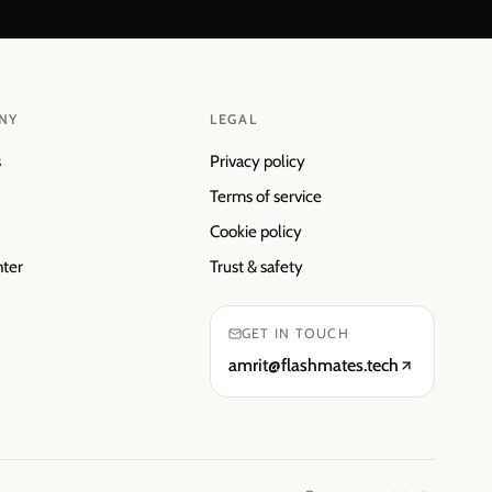
NY
LEGAL
s
Privacy policy
Terms of service
Cookie policy
nter
Trust & safety
GET IN TOUCH
amrit@flashmates.tech