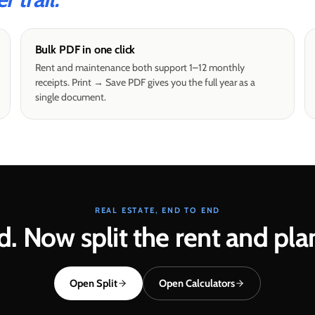
Bulk PDF in one click
Rent and maintenance both support 1–12 monthly
receipts. Print → Save PDF gives you the full year as a
single document.
REAL ESTATE, END TO END
d. Now split the rent and pla
Open Split
Open Calculators