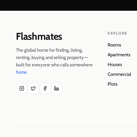
Flashmates
EXPLORE
Rooms
The global home for finding, listing,
Apartments
renting, buying and selling property —
Houses
built for everyone who calls somewhere
home
.
Commercial
Plots