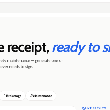
e receipt,
ready to s
ociety maintenance — generate one or
ever needs to sign.
Brokerage
Maintenance
LIVE PREVIEW