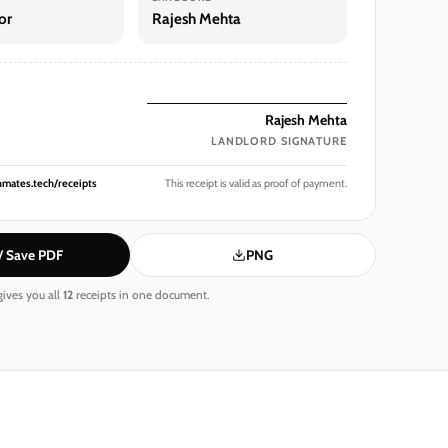
or
Rajesh Mehta
Rajesh Mehta
LANDLORD
SIGNATURE
hmates.tech/receipts
This receipt is valid as proof of payment.
 / Save PDF
PNG
ives you all
12
receipts in one document.