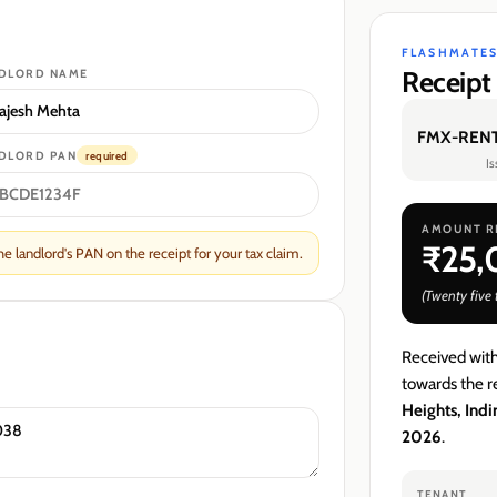
FLASHMATES
Receipt
DLORD
NAME
FMX-RENT
DLORD
PAN
required
I
AMOUNT R
₹25
 landlord's PAN on the receipt for your tax claim.
(
Twenty five
Received wit
towards the re
Heights, Ind
2026
.
TENANT