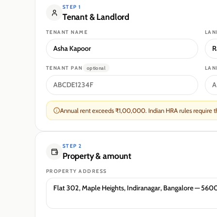
STEP 1
Tenant
&
Landlord
TENANT
NAME
LAN
TENANT
PAN
LAN
optional
Annual rent exceeds ₹1,00,000. Indian HRA rules require the
STEP 2
Property & amount
PROPERTY ADDRESS