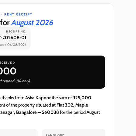
 ·
RENT RECEIPT
 for
August 2026
RECEIPT NO.
-202608-01
ssued
06/08/2026
ECEIVED
,000
 thousand
INR
only)
h thanks from
Asha Kapoor
the sum of
₹25,000
nt of the property situated at
Flat 302, Maple
iranagar, Bangalore — 560038
for the period
August
LANDLORD