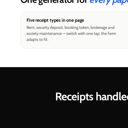
Five receipt types in one page
Rent, security deposit, booking token, brokerage and
society maintenance — switch with one tap, the form
adapts to fit.
Receipts handle