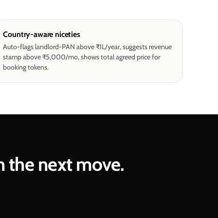
Country-aware niceties
Auto-flags landlord-PAN above ₹1L/year, suggests revenue
stamp above ₹5,000/mo, shows total agreed price for
booking tokens.
n the next move.